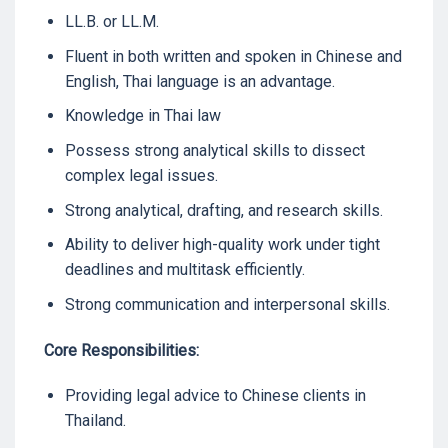
LL.B. or LL.M.
Fluent in both written and spoken in Chinese and
English, Thai language is an advantage.
Knowledge in Thai law
Possess strong analytical skills to dissect
complex legal issues.
Strong analytical, drafting, and research skills.
Ability to deliver high-quality work under tight
deadlines and multitask efficiently.
Strong communication and interpersonal skills.
Core Responsibilities:
Providing legal advice to Chinese clients in
Thailand.