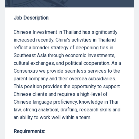
Job Description:
Chinese Investment in Thailand has significantly
increased recently. China’s activities in Thailand
reflect a broader strategy of deepening ties in
Southeast Asia through economic investments,
cultural exchanges, and political cooperation. As a
Consenxus we provide seamless services to the
parent company and their oversea subsidiaries.
This position provides the opportunity to support
Chinese clients and requires a high-level of
Chinese language proficiency, knowledge in Thai
law, strong analytical, drafting, research skills and
an ability to work well within a team.
Requirements: