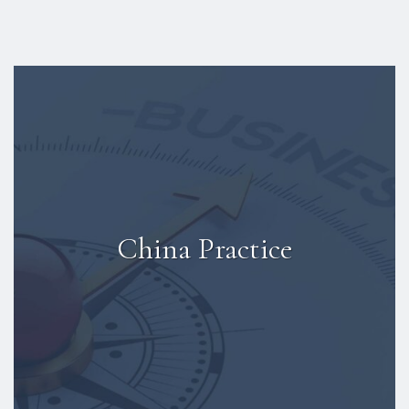
China Practice