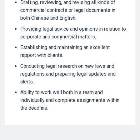
Drafting, reviewing, and revising all kinds of
commercial contracts or legal documents in
both Chinese and English.
Providing legal advice and opinions in relation to
corporate and commercial matters.
Establishing and maintaining an excellent
rapport with clients.
Conducting legal research on new laws and
regulations and preparing legal updates and
alerts.
Ability to work well both in a team and
individually and complete assignments within
the deadline.