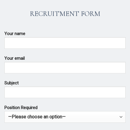
RECRUITMENT FORM
Your name
Your email
Subject
Position Required