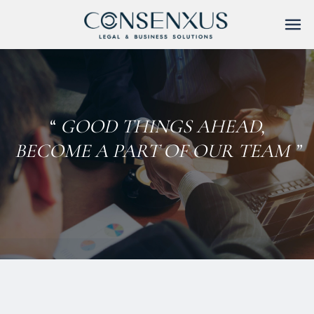
Skip
to
content
“
GOOD THINGS AHEAD,
BECOME A PART OF OUR TEAM ”