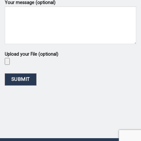
Your message (optional)
Upload your File (optional)