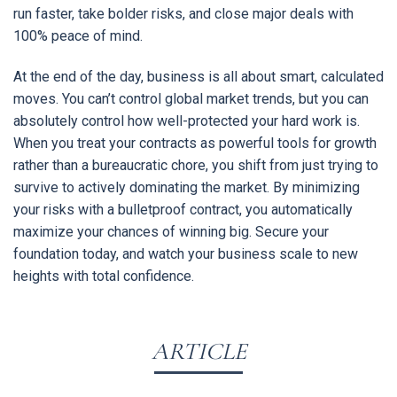
run faster, take bolder risks, and close major deals with
100% peace of mind.
At the end of the day, business is all about smart, calculated
moves. You can’t control global market trends, but you can
absolutely control how well-protected your hard work is.
When you treat your contracts as powerful tools for growth
rather than a bureaucratic chore, you shift from just trying to
survive to actively dominating the market. By minimizing
your risks with a bulletproof contract, you automatically
maximize your chances of winning big. Secure your
foundation today, and watch your business scale to new
heights with total confidence.
ARTICLE