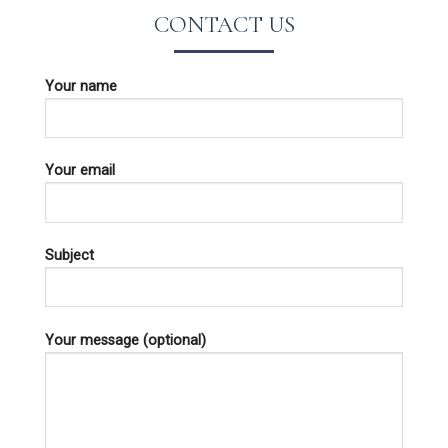
CONTACT US
Your name
Your email
Subject
Your message (optional)