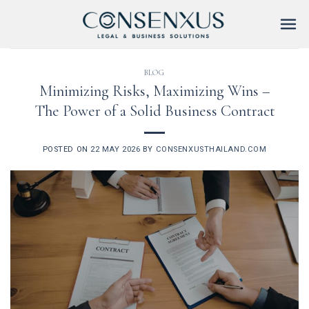
Skip
to
content
BLOG
Minimizing Risks, Maximizing Wins –
The Power of a Solid Business Contract
POSTED ON
22 MAY 2026
BY
CONSENXUSTHAILAND.COM