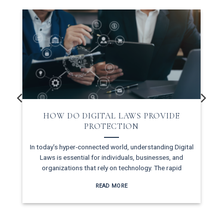
HOW DO DIGITAL LAWS PROVIDE
PROTECTION
In today’s hyper-connected world, understanding Digital
Laws is essential for individuals, businesses, and
d
organizations that rely on technology. The rapid
READ MORE