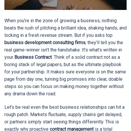
When you’re in the zone of growing a business, nothing
beats the rush of pitching a brilliant idea, shaking hands, and
locking in a fresh revenue stream. But if you asks top
business development consulting firms
, they’ll tell you the
real game-winner isn’t the handshake. It’s what’s written in
your
Business Contract
. Think of a solid contract not as a
boring stack of legal papers, but as the ultimate playbook
for your partnership. It makes sure everyone is on the same
page from day one, turning big promises into clear, doable
steps so you can focus on making money together without
any drama down the road.
Let’s be real even the best business relationships can hit a
rough patch. Markets fluctuate, supply chains get delayed,
or partners simply start seeing things differently. This is
exactly why proactive
contract management
is a total