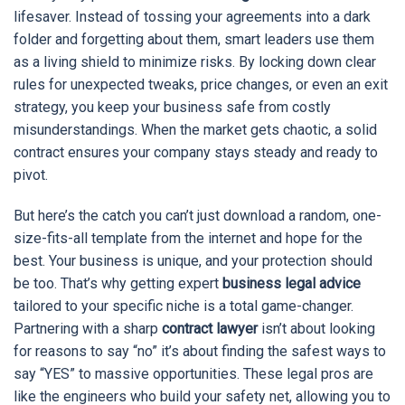
lifesaver. Instead of tossing your agreements into a dark
folder and forgetting about them, smart leaders use them
as a living shield to minimize risks. By locking down clear
rules for unexpected tweaks, price changes, or even an exit
strategy, you keep your business safe from costly
misunderstandings. When the market gets chaotic, a solid
contract ensures your company stays steady and ready to
pivot.
But here’s the catch you can’t just download a random, one-
size-fits-all template from the internet and hope for the
best. Your business is unique, and your protection should
be too. That’s why getting expert
business legal advice
tailored to your specific niche is a total game-changer.
Partnering with a sharp
contract lawyer
isn’t about looking
for reasons to say “no” it’s about finding the safest ways to
say “YES” to massive opportunities. These legal pros are
like the engineers who build your safety net, allowing you to