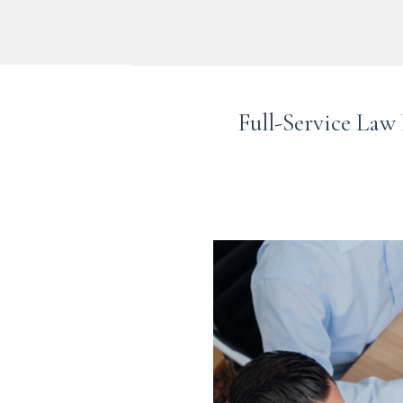
Skip
to
content
Full-Service Law