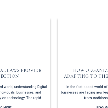
AL LAWS PROVIDE
HOW ORGANIZ
TECTION
ADAPTING TO THE
d world, understanding Digital
In the fast-paced world of 
individuals, businesses, and
businesses are facing new lega
ly on technology. The rapid
from traditiona
AD MORE
READ M