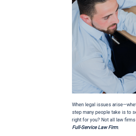
When legal issues arise—whethe
step many people take is to se
right for you? Not all law firm
Full-Service Law Firm
.