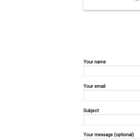
Your name
Your email
Subject
Your message (optional)