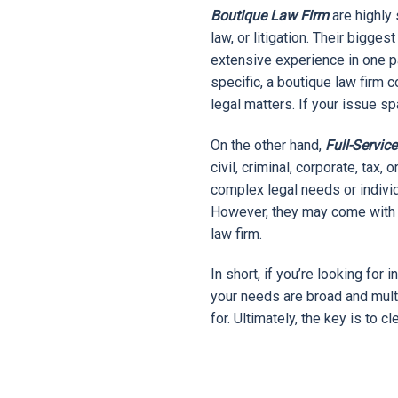
Boutique Law Firm
are highly 
law, or litigation. Their bigges
extensive experience in one par
specific, a boutique law firm 
legal matters. If your issue s
On the other hand,
Full-Servic
civil, criminal, corporate, tax
complex legal needs or indivi
However, they may come with h
law firm.
In short, if you’re looking for 
your needs are broad and mult
for. Ultimately, the key is to 