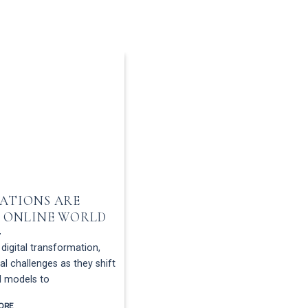
ATIONS ARE
THE IMPORTANCE 
 ONLINE WORLD
REQUIREMENTS IN
digital transformation,
In today’s digital business envi
l challenges as they shift
contracts have made transactions 
l models to
that convenience doesn’t elim
ORE
READ MORE