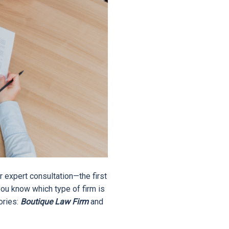
r expert consultation—the first
you know which type of firm is
gories:
Boutique Law Firm
and