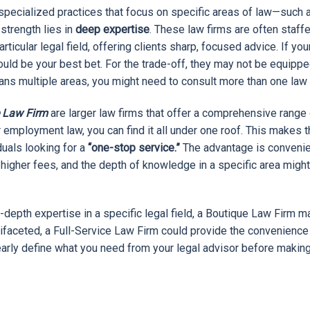
specialized practices that focus on specific areas of law—such as
t strength lies in
deep expertise
. These law firms are often staff
ticular legal field, offering clients sharp, focused advice. If you
could be your best bet. For the trade-off, they may not be equipp
pans multiple areas, you might need to consult more than one law 
e Law Firm
are larger law firms that offer a comprehensive range o
, or employment law, you can find it all under one roof. This make
duals looking for a
“one-stop service.”
The advantage is convenie
igher fees, and the depth of knowledge in a specific area might 
in-depth expertise in a specific legal field, a Boutique Law Firm ma
ifaceted, a Full-Service Law Firm could provide the convenience
clearly define what you need from your legal advisor before making
ARTICLE