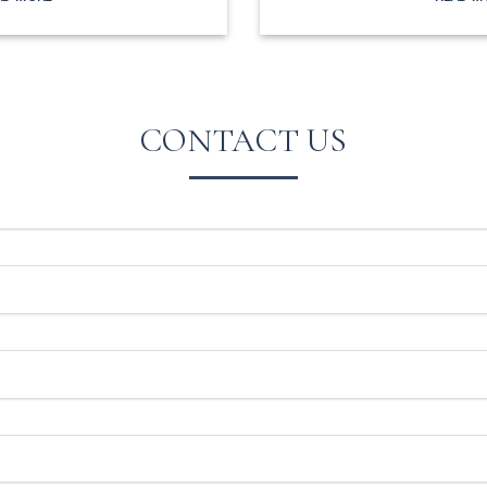
CONTACT US