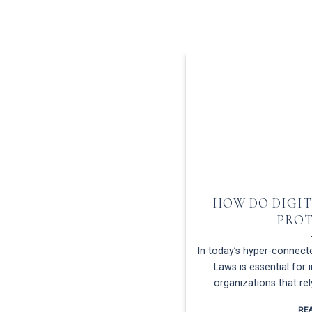
HOW DO DIGIT
PRO
In today’s hyper-connecte
Laws is essential for 
organizations that re
RE