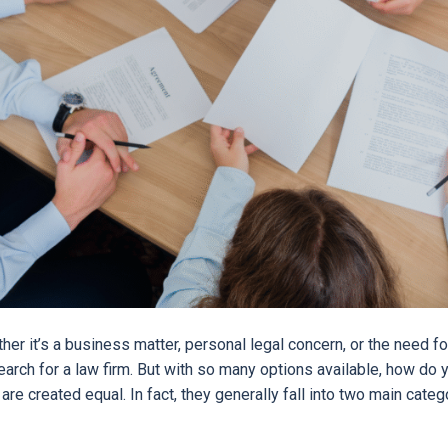
r it’s a business matter, personal legal concern, or the need fo
arch for a law firm. But with so many options available, how do 
s are created equal. In fact, they generally fall into two main cate