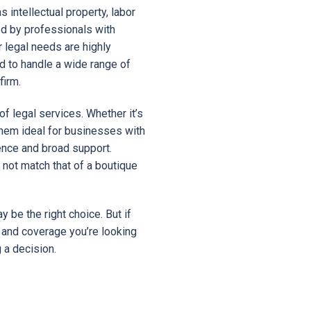
 intellectual property, labor
ed by professionals with
r legal needs are highly
ed to handle a wide range of
firm.
f legal services. Whether it’s
s them ideal for businesses with
nce and broad support.
not match that of a boutique
y be the right choice. But if
 and coverage you’re looking
 a decision.