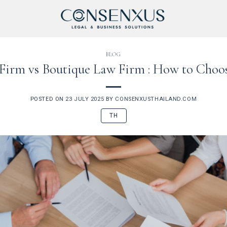
BLOG
 Firm vs Boutique Law Firm : How to Cho
POSTED ON
23 JULY 2025
BY
CONSENXUSTHAILAND.COM
TH