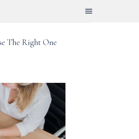
ose The Right One