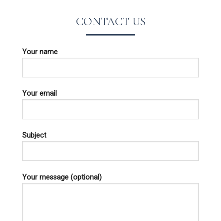
CONTACT US
Your name
Your email
Subject
Your message (optional)