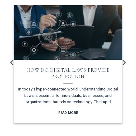
HOW DO DIGITAL LAWS PROVIDE
PROTECTION
In today’s hyper-connected world, understanding Digital
Laws is essential for individuals, businesses, and
organizations that rely on technology. The rapid
READ MORE