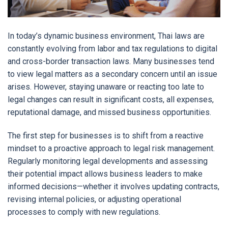
In today’s dynamic business environment, Thai laws are
constantly evolving from labor and tax regulations to digital
and cross-border transaction laws. Many businesses tend
to view legal matters as a secondary concern until an issue
arises. However, staying unaware or reacting too late to
legal changes can result in significant costs, all expenses,
reputational damage, and missed business opportunities.
The first step for businesses is to shift from a reactive
mindset to a proactive approach to legal risk management.
Regularly monitoring legal developments and assessing
their potential impact allows business leaders to make
informed decisions—whether it involves updating contracts,
revising internal policies, or adjusting operational
processes to comply with new regulations.