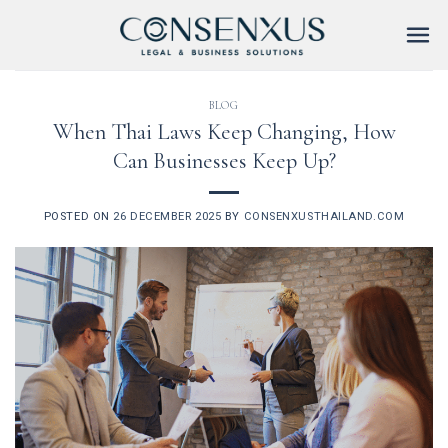
Skip
to
content
BLOG
When Thai Laws Keep Changing, How
Can Businesses Keep Up?
POSTED ON
26 DECEMBER 2025
BY
CONSENXUSTHAILAND.COM