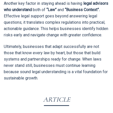
Another key factor in staying ahead is having
legal advisors
who understand
both of
“Law”
and
“Business Context”.
Effective legal support goes beyond answering legal
questions; it translates complex regulations into practical,
actionable guidance. This helps businesses identify hidden
risks early and navigate change with greater confidence.
Ultimately, businesses that adapt successfully are not
those that know every law by heart, but those that build
systems and partnerships ready for change. When laws
never stand still, businesses must continue learning
because sound legal understanding is a vital foundation for
sustainable growth.
ARTICLE